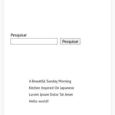
Pesquisar
Pesquisar
Recent Posts
A Beautiful Sunday Morning
Kitchen Inspired On Japanese
Lorem Ipsum Dolor Sit Amet
Hello world!