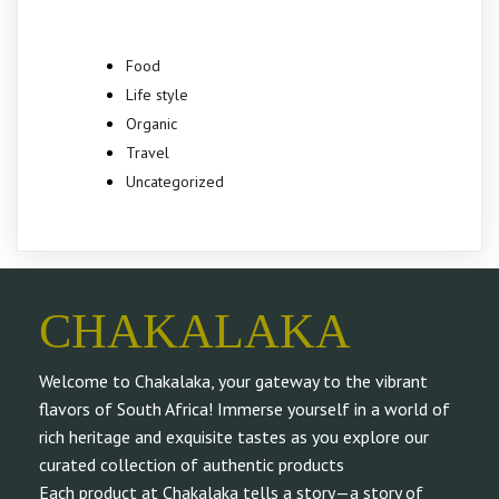
Food
Life style
Organic
Travel
Uncategorized
CHAKALAKA
Welcome to Chakalaka, your gateway to the vibrant
flavors of South Africa! Immerse yourself in a world of
rich heritage and exquisite tastes as you explore our
curated collection of authentic products
Each product at Chakalaka tells a story—a story of