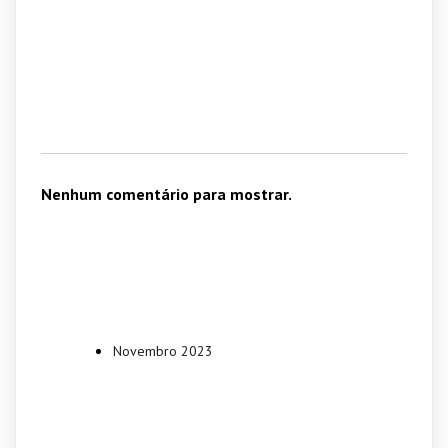
Recent
Comments
Nenhum comentário para mostrar.
Archives
Novembro 2023
Categories